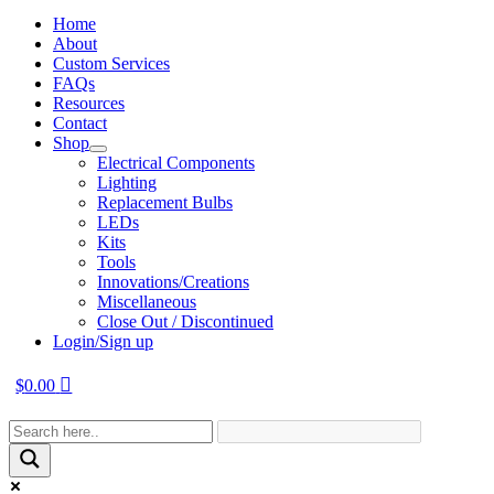
Home
About
Custom Services
FAQs
Resources
Contact
Shop
Electrical Components
Lighting
Replacement Bulbs
LEDs
Kits
Tools
Innovations/Creations
Miscellaneous
Close Out / Discontinued
Login/Sign up
$
0.00