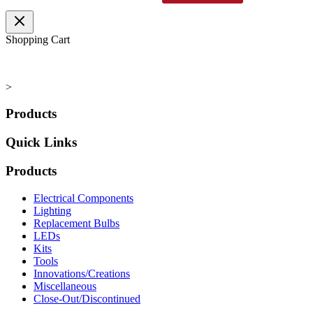
range:
product
$7.95
has
through
multiple
Shopping Cart
$7.96
variants.
The
options
may
>
be
chosen
Products
on
the
Quick Links
product
page
Products
Electrical Components
Lighting
Replacement Bulbs
LEDs
Kits
Tools
Innovations/Creations
Miscellaneous
Close-Out/Discontinued