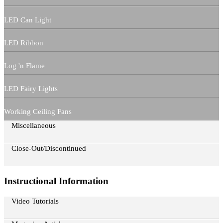
LED Can Light
LED Ribbon
Log 'n Flame
LED Fairy Lights
Working Ceiling Fans
Miscellaneous
Close-Out/Discontinued
Instructional Information
Video Tutorials