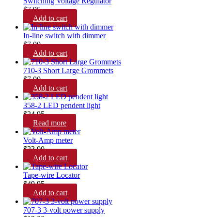
Switching Voltage Regulator
$
7.95
Add to cart
In-line switch with dimmer
$
7.00
Add to cart
710-3 Short Large Grommets
$
7.00
Add to cart
358-2 LED pendent light
$
24.95
Read more
Volt-Amp meter
$
23.00
Add to cart
Tape-wire Locator
$
49.95
Add to cart
707-3 3-volt power supply