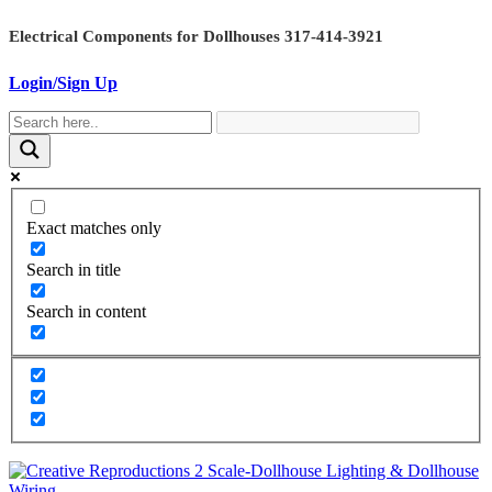
Skip
Electrical Components for Dollhouses 317-414-3921
to
content
Login/Sign Up
Exact matches only
Search in title
Search in content