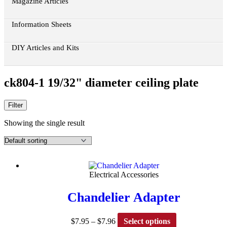
Magazine Articles
Information Sheets
DIY Articles and Kits
ck804-1 19/32" diameter ceiling plate
Filter
Showing the single result
Electrical Accessories
Chandelier Adapter
Price
This
$
7.95
–
$
7.96
Select options