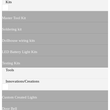
Kits
Master Tool Kit
Soldering kit
Dollhouse wiring kits
LED Battery Light Kits
Testing Kits
Tools
Innovations/Creations
Custom Created Lights
Door Bell