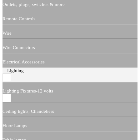
Outlets, plugs, switches & more
Remote Controls
Wire
Wire Connectors
Electrical Accessories
Lighting
Lighting Fixtures-12 volts
Ceiling lights, Chandeliers
Floor Lamps