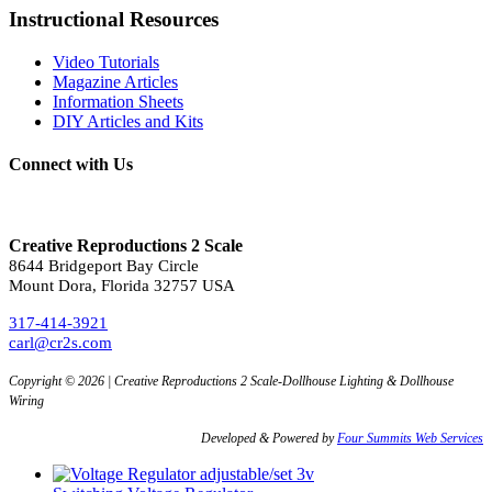
Instructional Resources
Video Tutorials
Magazine Articles
Information Sheets
DIY Articles and Kits
Connect with Us
Creative Reproductions 2 Scale
8644 Bridgeport Bay Circle
Mount Dora, Florida 32757 USA
317-414-3921
carl@cr2s.com
Copyright © 2026 | Creative Reproductions 2 Scale-Dollhouse Lighting & Dollhouse
Wiring
Developed & Powered by
Four Summits Web Services