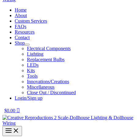
Home
About
Custom Services
FAQs
Resources
Contact
Shop
Electrical Components
Lighting
Replacement Bulbs
LEDs
Kits
Tools
Innovations/Creations
Miscellaneous
Close Out / Discontinued
Login/Sign up
$
0.00