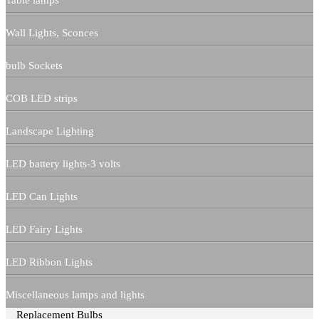
Table lamps
Wall Lights, Sconces
bulb Sockets
COB LED strips
Landscape Lighting
LED battery lights-3 volts
LED Can Lights
LED Fairy Lights
LED Ribbon Lights
Miscellaneous lamps and lights
Replacement Bulbs