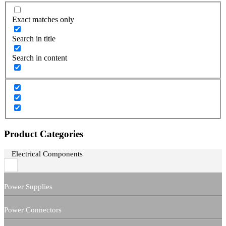
Exact matches only
Search in title
Search in content
Product Categories
Electrical Components
Power Supplies
Power Connectors