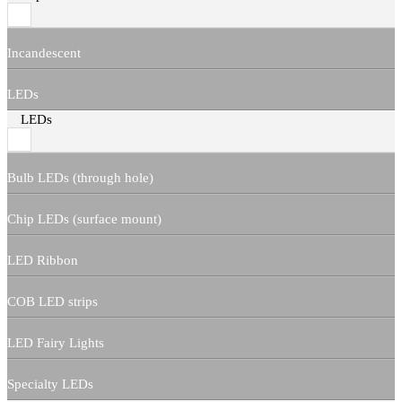
Incandescent
LEDs
LEDs
Bulb LEDs (through hole)
Chip LEDs (surface mount)
LED Ribbon
COB LED strips
LED Fairy Lights
Specialty LEDs