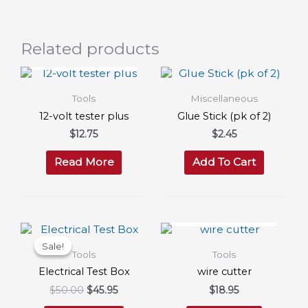
Related products
OUT OF STOCK
Tools
Miscellaneous
12-volt tester plus
Glue Stick (pk of 2)
$
12.75
$
2.45
Read More
Add To Cart
OUT OF STOCK
Sale!
Sale!
Tools
Tools
Electrical Test Box
wire cutter
Original
Current
$
50.00
$
45.95
$
18.95
price
price