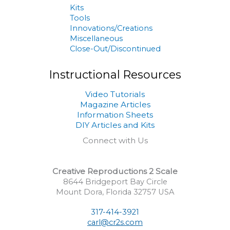
Kits
Tools
Innovations/Creations
Miscellaneous
Close-Out/Discontinued
Instructional Resources
Video Tutorials
Magazine Articles
Information Sheets
DIY Articles and Kits
Connect with Us
Creative Reproductions 2 Scale
8644 Bridgeport Bay Circle
Mount Dora, Florida 32757 USA
317-414-3921
carl@cr2s.com