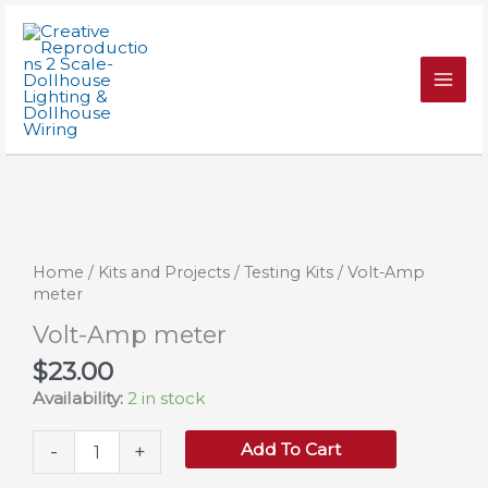
Skip
quantity
to
content
Home
/
Kits and Projects
/
Testing Kits
/ Volt-Amp
meter
Volt-Amp meter
$
23.00
Availability:
2 in stock
Volt-
Add To Cart
-
+
Amp
meter