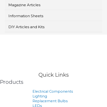
Magazine Articles
Information Sheets
DIY Articles and Kits
>
Products
Quick Links
Products
Electrical Components
Lighting
Replacement Bulbs
LEDs