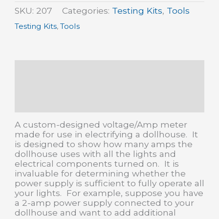
quantity
SKU:
207
Categories:
Testing Kits
,
Tools
Testing Kits
,
Tools
Description
Additional information
Reviews (0)
A custom-designed voltage/Amp meter
made for use in electrifying a dollhouse. It
is designed to show how many amps the
dollhouse uses with all the lights and
electrical components turned on. It is
invaluable for determining whether the
power supply is sufficient to fully operate all
your lights. For example, suppose you have
a 2-amp power supply connected to your
dollhouse and want to add additional