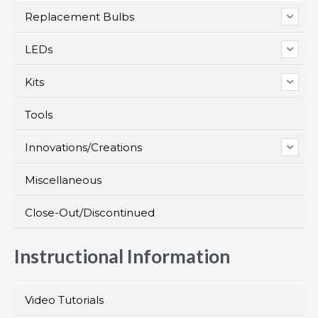
Replacement Bulbs
LEDs
Kits
Tools
Innovations/Creations
Miscellaneous
Close-Out/Discontinued
Instructional Information
Video Tutorials