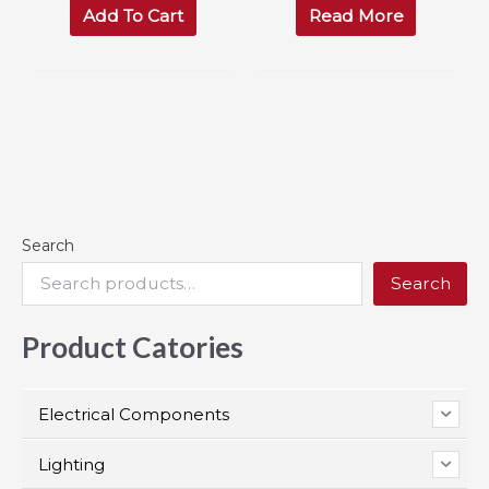
was:
is:
Add To Cart
Read More
$50.00.
$45.95.
Search
Search
Product Catories
Electrical Components
Lighting