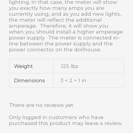
lighting. In that case, the meter will show
you exactly how many amps you are
currently using, and as you add new lights,
the meter will reflect the additional
amperage. Therefore, it will show you
when you should install a higher amperage
power supply. The meter is connected in-
line between the power supply and the
power connector on the dollhouse.
Weight
.125 lbs
Dimensions
3 × 2 × 1 in
There are no reviews yet.
Only logged in customers who have
purchased this product may leave a review.