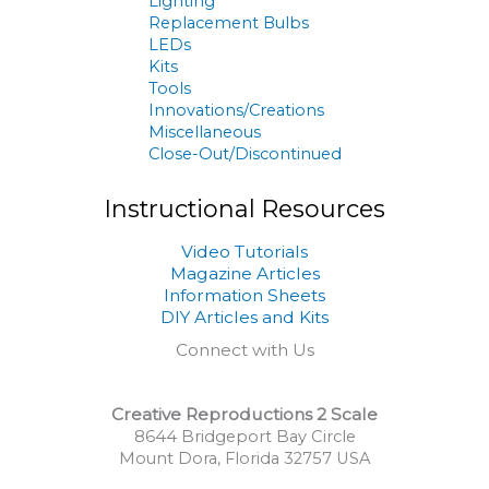
Lighting
Replacement Bulbs
LEDs
Kits
Tools
Innovations/Creations
Miscellaneous
Close-Out/Discontinued
Instructional Resources
Video Tutorials
Magazine Articles
Information Sheets
DIY Articles and Kits
Connect with Us
Creative Reproductions 2 Scale
8644 Bridgeport Bay Circle
Mount Dora, Florida 32757 USA