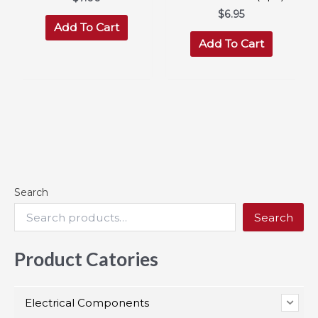
$
6.95
Add To Cart
Add To Cart
Search
Search
Product Catories
Electrical Components