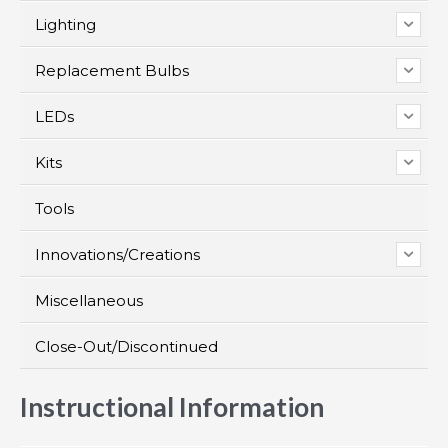
Lighting
Replacement Bulbs
LEDs
Kits
Tools
Innovations/Creations
Miscellaneous
Close-Out/Discontinued
Instructional Information