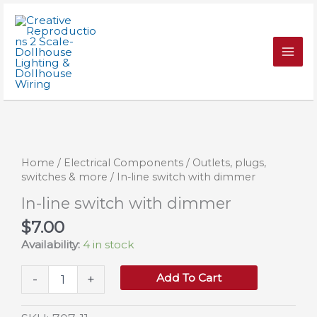
Skip
with
to
dimmer
content
quantity
Home
/
Electrical Components
/
Outlets, plugs,
switches & more
/ In-line switch with dimmer
In-line switch with dimmer
$
7.00
Availability:
4 in stock
In-
Add To Cart
-
+
line
switch
with