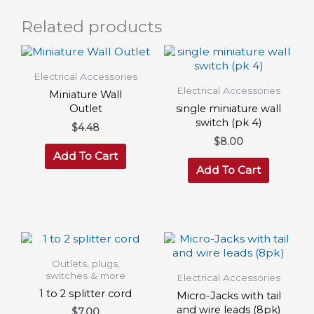
Related products
Electrical Accessories
Electrical Accessories
Miniature Wall
Outlet
single miniature wall
switch (pk 4)
$
4.48
$
8.00
Add To Cart
Add To Cart
Outlets, plugs,
switches & more
Electrical Accessories
1 to 2 splitter cord
Micro-Jacks with tail
and wire leads (8pk)
$
7.00