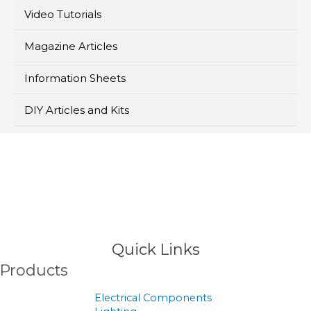
Video Tutorials
Magazine Articles
Information Sheets
DIY Articles and Kits
>
Products
Quick Links
Products
Electrical Components