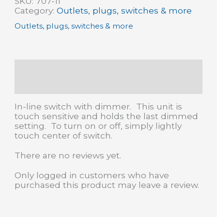
SKU:
707-11
dimmer
Category:
Outlets, plugs, switches & more
quantity
Outlets, plugs, switches & more
Description
Reviews (0)
In-line switch with dimmer. This unit is
touch sensitive and holds the last dimmed
setting. To turn on or off, simply lightly
touch center of switch.
There are no reviews yet.
Only logged in customers who have
purchased this product may leave a review.