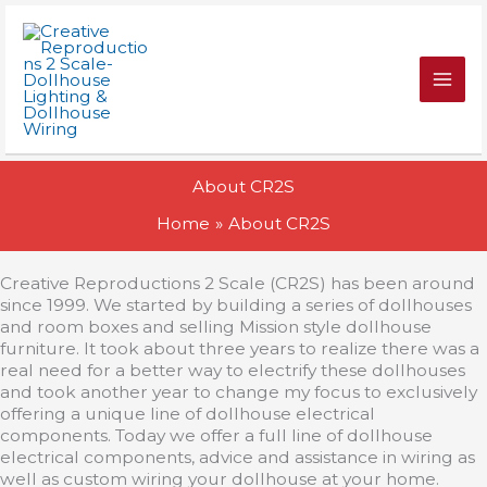
Skip
to
content
About CR2S
Home
About CR2S
Creative Reproductions 2 Scale (CR2S) has been around
since 1999. We started by building a series of dollhouses
and room boxes and selling Mission style dollhouse
furniture. It took about three years to realize there was a
real need for a better way to electrify these dollhouses
and took another year to change my focus to exclusively
offering a unique line of dollhouse electrical
components. Today we offer a full line of dollhouse
electrical components, advice and assistance in wiring as
well as custom wiring your dollhouse at your home.