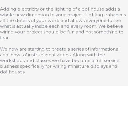
Adding electricity or the lighting of a dollhouse adds a
whole new dimension to your project. Lighting enhances
all the details of your work and allows everyone to see
what is actually inside each and every room. We believe
wiring your project should be fun and not something to
fear.
We now are starting to create a series of informational
and ‘how to’ instructional videos. Along with the
workshops and classes we have become a full service
business specifically for wiring miniature displays and
dollhouses.
>
Products