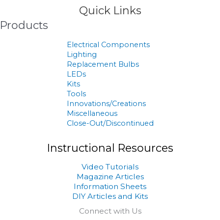
Quick Links
Products
Electrical Components
Lighting
Replacement Bulbs
LEDs
Kits
Tools
Innovations/Creations
Miscellaneous
Close-Out/Discontinued
Instructional Resources
Video Tutorials
Magazine Articles
Information Sheets
DIY Articles and Kits
Connect with Us