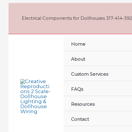
Skip
to
content
Electrical Components for Dollhouses 317-414-392
Home
About
Custom Services
FAQs
Resources
Contact