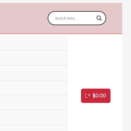
$
0.00