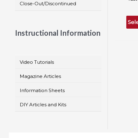
Close-Out/Discontinued
Sel
Instructional Information
Video Tutorials
Magazine Articles
Information Sheets
DIY Articles and Kits