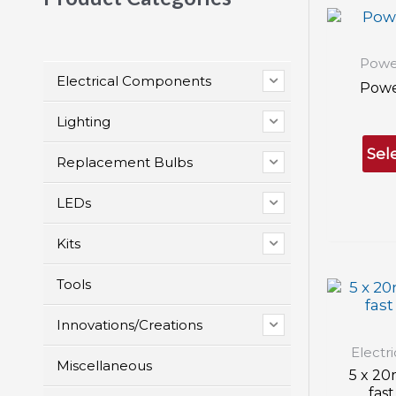
Powe
Electrical Components
Powe
Lighting
Sel
Replacement Bulbs
LEDs
Kits
Tools
Innovations/Creations
Electr
Miscellaneous
5 x 20
fast