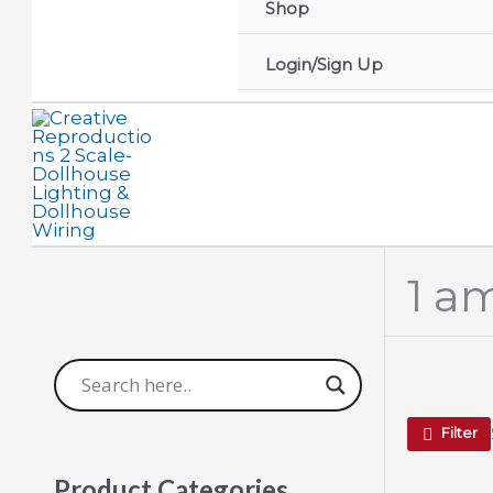
Shop
Login/Sign Up
1 a
Filter
Product Categories