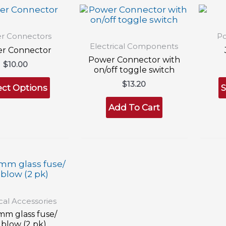
r Connectors
Po
Electrical Components
r Connector
Power Connector with
$
10.00
on/off toggle switch
This
$
13.20
product
ect Options
S
has
Add To Cart
multiple
variants.
The
options
may
be
chosen
on
the
product
ical Accessories
page
mm glass fuse/
 blow (2 pk)