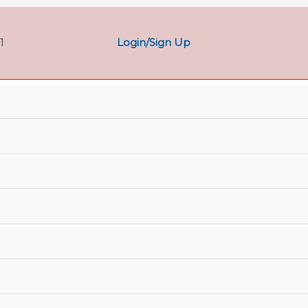
Login/Sign Up
1