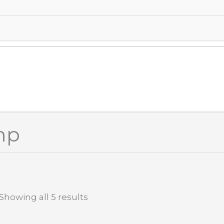
mp
Showing all 5 results