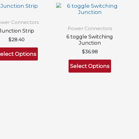
wer Connectors
Power Connectors
Junction Strip
6 toggle Switching
$
28.40
Junction
This
$
36.98
product
elect Options
This
has
product
Select Options
multiple
has
variants.
multiple
The
variants.
options
The
may
options
be
may
chosen
be
on
chosen
the
on
product
the
page
product