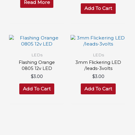
Read More
Add To Cart
LEDs
LEDs
Flashing Orange
3mm Flickering LED
0805 12v LED
/leads-3volts
$
3.00
$
3.00
Add To Cart
Add To Cart