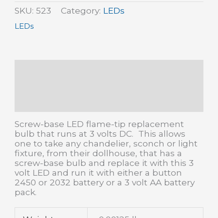
volts
SKU:
523
Category:
LEDs
(4
LEDs
pk)
quantity
Description
Additional information
Reviews (0)
Screw-base LED flame-tip replacement
bulb that runs at 3 volts DC. This allows
one to take any chandelier, sconch or light
fixture, from their dollhouse, that has a
screw-base bulb and replace it with this 3
volt LED and run it with either a button
2450 or 2032 battery or a 3 volt AA battery
pack.