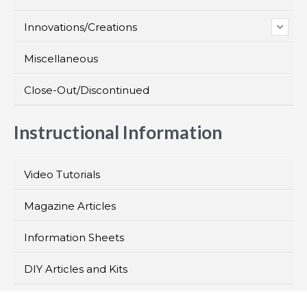
Innovations/Creations
Miscellaneous
Close-Out/Discontinued
Instructional Information
Video Tutorials
Magazine Articles
Information Sheets
DIY Articles and Kits