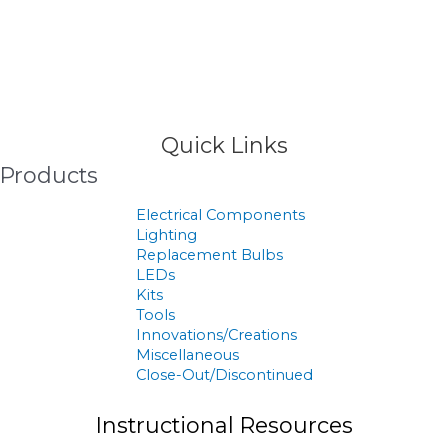
>
Products
Quick Links
Products
Electrical Components
Lighting
Replacement Bulbs
LEDs
Kits
Tools
Innovations/Creations
Miscellaneous
Close-Out/Discontinued
Instructional Resources