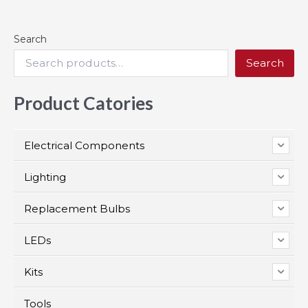
Search
Search
Product Catories
Electrical Components
Lighting
Replacement Bulbs
LEDs
Kits
Tools