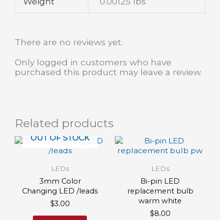
Weight
0.00125 lbs
There are no reviews yet.
Only logged in customers who have
purchased this product may leave a review.
Related products
OUT OF STOCK
LEDs
LEDs
3mm Color
Bi-pin LED
Changing LED /leads
replacement bulb
warm white
$
3.00
$
8.00