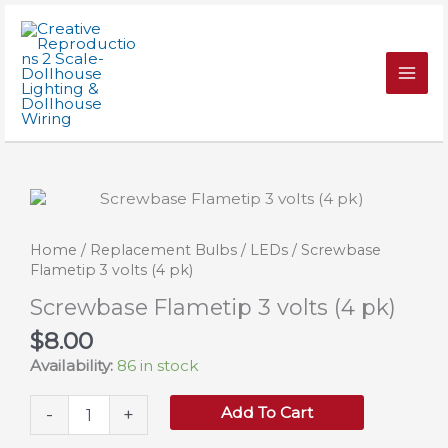
Skip
volts
to
(4
content
pk)
quantity
Home
/
Replacement Bulbs
/
LEDs
/ Screwbase
Flametip 3 volts (4 pk)
Screwbase Flametip 3 volts (4 pk)
$
8.00
Availability:
86 in stock
Screwbase
Add To Cart
-
+
Flametip
3