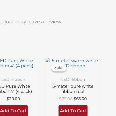
oduct may leave a review.
Sale!
Sale!
LED Ribbon
LED Ribbon
ED Pure White
5-meter pure white
bbon 4″ (4 pack)
ribbon reel
Original
Current
$
20.00
$
75.00
$
65.00
price
price
was:
is:
Add To Cart
Add To Cart
$75.00.
$65.00.