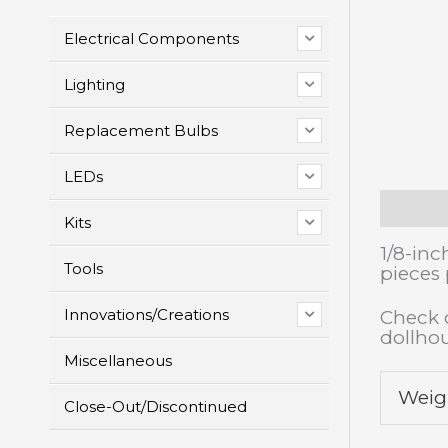
Electrical Components
Lighting
Replacement Bulbs
LEDs
Descrip
Kits
1/8-inc
Tools
pieces
Innovations/Creations
Check o
dollho
Miscellaneous
Weig
Close-Out/Discontinued