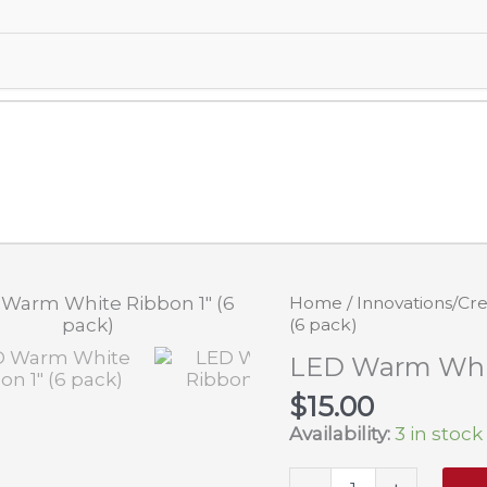
Home
/
Innovations/Cre
(6 pack)
LED Warm White
$
15.00
Availability:
3 in stock
LED