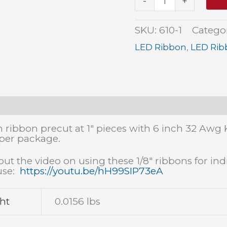
-
+
Warm
White
Ribbon
SKU:
610-1
Catego
1"
(6
LED Ribbon
,
LED Rib
pack)
quantity
tion
Additional information
Reviews (0)
h ribbon precut at 1" pieces with 6 inch 32 Awg 
 per package.
ut the video on using these 1/8" ribbons for indi
use:
https://youtu.be/hH99SIP73eA
ht
0.0156 lbs