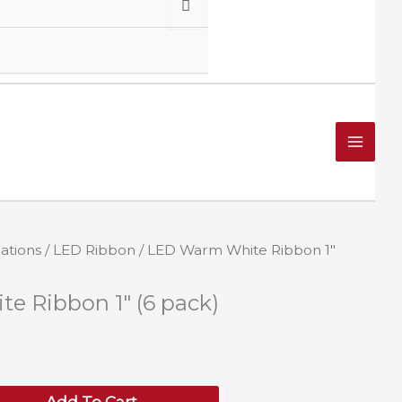
ations
/
LED Ribbon
/ LED Warm White Ribbon 1″
 Ribbon 1″ (6 pack)