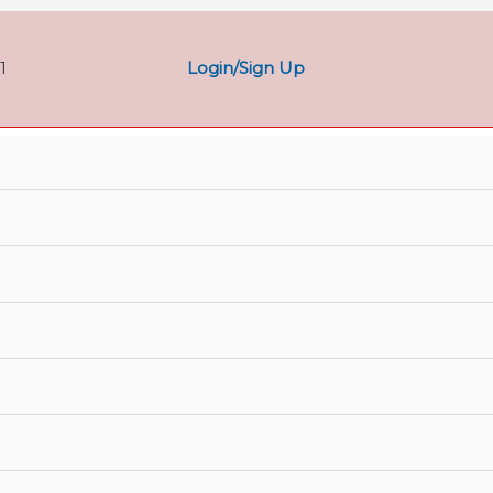
Login/Sign Up
1