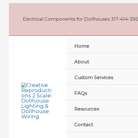
Skip
to
content
Electrical Components for Dollhouses 317-414-392
Home
About
Custom Services
FAQs
Resources
Contact