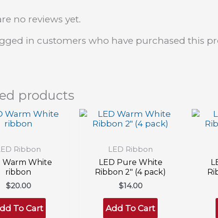
re no reviews yet.
ogged in customers who have purchased this pr
ted products
LED Ribbon
LED Ribbon
 Warm White
LED Pure White
L
ribbon
Ribbon 2″ (4 pack)
Ri
$
20.00
$
14.00
dd To Cart
Add To Cart