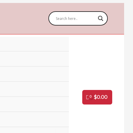
Ribbon
1"
(6
pack)
quantity
$
0.00