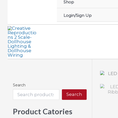
Shop
Login/Sign Up
Search
Search
Product Catories