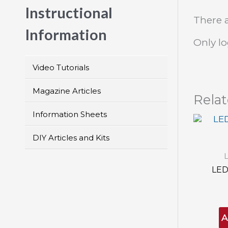
Instructional
There a
Information
Only l
Video Tutorials
Magazine Articles
Rela
Information Sheets
DIY Articles and Kits
LED
A