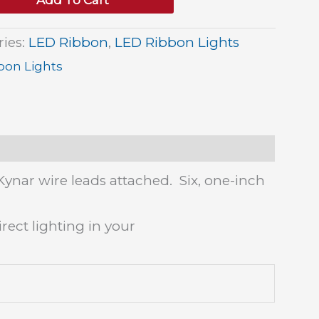
Add To Cart
ries:
LED Ribbon
,
LED Ribbon Lights
bon Lights
Kynar wire leads attached. Six, one-inch
rect lighting in your