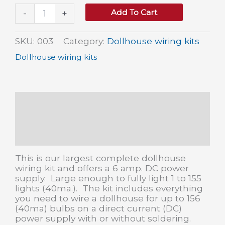
Large
Add To Cart
-
+
Dollhouse
Wiring
Kit
SKU:
003
Category:
Dollhouse wiring kits
quantity
Dollhouse wiring kits
Description
Additional information
Reviews (0)
This is our largest complete dollhouse
wiring kit and offers a 6 amp. DC power
supply. Large enough to fully light 1 to 155
lights (40ma.). The kit includes everything
you need to wire a dollhouse for up to 156
(40ma) bulbs on a direct current (DC)
power supply with or without soldering.