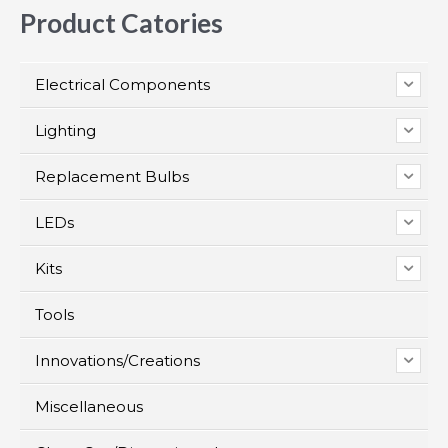
Product Catories
Electrical Components
Lighting
Replacement Bulbs
LEDs
Kits
Tools
Innovations/Creations
Miscellaneous