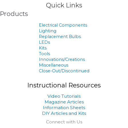
Quick Links
Products
Electrical Components
Lighting
Replacement Bulbs
LEDs
Kits
Tools
Innovations/Creations
Miscellaneous
Close-Out/Discontinued
Instructional Resources
Video Tutorials
Magazine Articles
Information Sheets
DIY Articles and Kits
Connect with Us