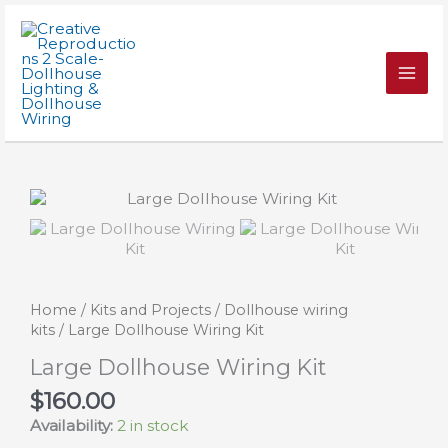
Skip
Kit
to
quantity
content
Home
/
Kits and Projects
/
Dollhouse wiring
kits
/ Large Dollhouse Wiring Kit
Large Dollhouse Wiring Kit
$
160.00
Availability:
2 in stock