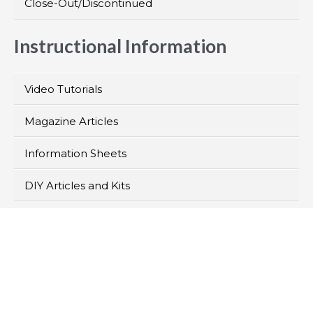
Close-Out/Discontinued
Instructional Information
Video Tutorials
Magazine Articles
Information Sheets
DIY Articles and Kits
>
Products