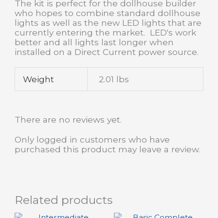
The kit is perfect for the dollhouse builder
who hopes to combine standard dollhouse
lights as well as the new LED lights that are
currently entering the market. LED's work
better and all lights last longer when
installed on a Direct Current power source.
Weight
2.01 lbs
There are no reviews yet.
Only logged in customers who have
purchased this product may leave a review.
Related products