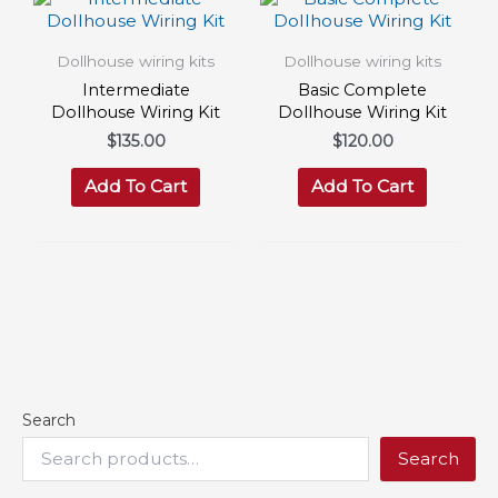
Dollhouse wiring kits
Dollhouse wiring kits
Intermediate
Basic Complete
Dollhouse Wiring Kit
Dollhouse Wiring Kit
$
135.00
$
120.00
Add To Cart
Add To Cart
Search
Search