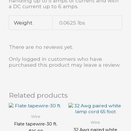
handling up to 5 amps of current and with
a DC current up to 6 amps.
Weight
0.0625 lbs
There are no reviews yet.
Only logged in customers who have
purchased this product may leave a review.
Related products
Wire
Wire
Flate tapewire-30 ft.
32 Awg paired white