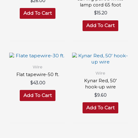
$
26.00
lamp cord 65 foot
$
15.20
Add To Cart
Add To Cart
Wire
Wire
Flat tapewire-50 ft.
Kynar Red, 50′
$
43.00
hook-up wire
$
9.60
Add To Cart
Add To Cart