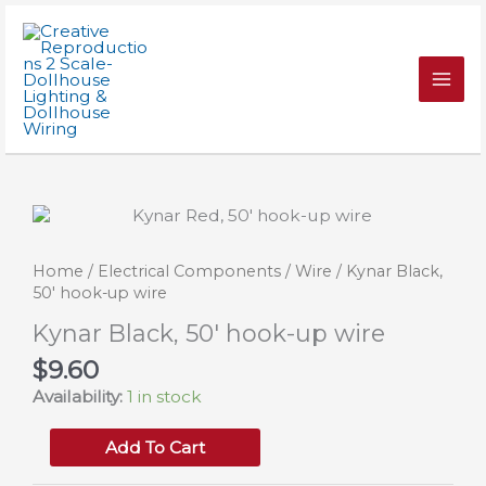
Skip
50'
to
hook-
content
up
wire
quantity
Home
/
Electrical Components
/
Wire
/ Kynar Black,
50′ hook-up wire
Kynar Black, 50′ hook-up wire
$
9.60
Availability:
1 in stock
Kynar
Add To Cart
Black,
50'