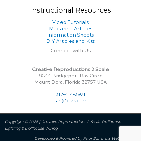
Instructional Resources
Video Tutorials
Magazine Articles
Information Sheets
DIY Articles and Kits
Connect with Us
Creative Reproductions 2 Scale
8644 Bridgeport Bay Circle
Mount Dora, Florida 32757 USA
317-414-3921
carl@cr2s.com
Copyright © 2026 | Creative Reproductions 2 Scale-Dollhouse
Lighting & Dollhouse Wiring
Developed & Powered by
Four Summits Web Services