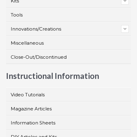
Kits
Tools
Innovations/Creations
Miscellaneous
Close-Out/Discontinued
Instructional Information
Video Tutorials
Magazine Articles
Information Sheets
DIY Articles and Kits