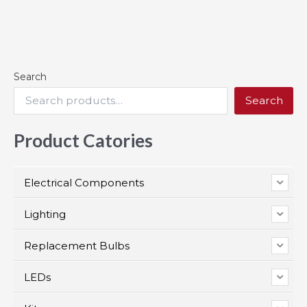
Search
Search
Product Catories
Electrical Components
Lighting
Replacement Bulbs
LEDs