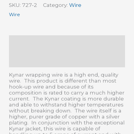
SKU:
727-2
Category:
Wire
hook-
up
Wire
wire
quantity
Description
Additional information
Reviews (0)
Kynar wrapping wire is a high end, quality
wire. This product is different than most
hook-up wire and because of its
composition is rated to carry a much higher
current. The Kynar coating is more durable
and able to withstand higher temperatures
without breaking down. The wire itself is a
higher, purer grade of copper with a silver
plating. In conjunction with the exceptional
Kynar jacket, this wire is capable of