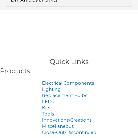
>
Products
Quick Links
Products
Electrical Components
Lighting
Replacement Bulbs
LEDs
Kits
Tools
Innovations/Creations
Miscellaneous
Close-Out/Discontinued