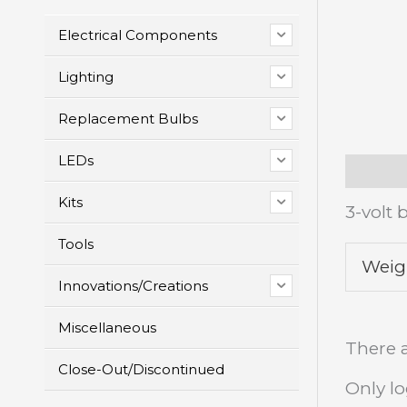
Electrical Components
Lighting
Replacement Bulbs
LEDs
Descrip
Kits
3-volt 
Tools
Weig
Innovations/Creations
Miscellaneous
There a
Close-Out/Discontinued
Only l