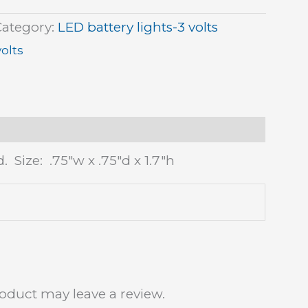
Category:
LED battery lights-3 volts
volts
 Size: .75″w x .75″d x 1.7″h
oduct may leave a review.