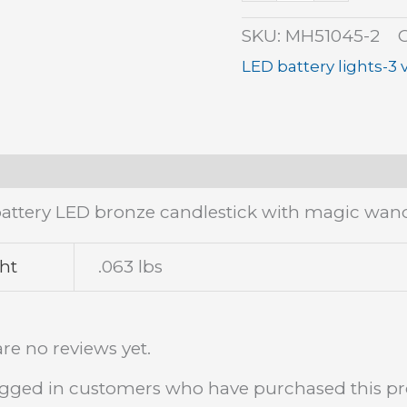
quantity
SKU:
MH51045-2
LED battery lights-3 
tion
Additional information
Reviews (0)
battery LED bronze candlestick with magic wand.
ht
.063 lbs
re no reviews yet.
ogged in customers who have purchased this pr