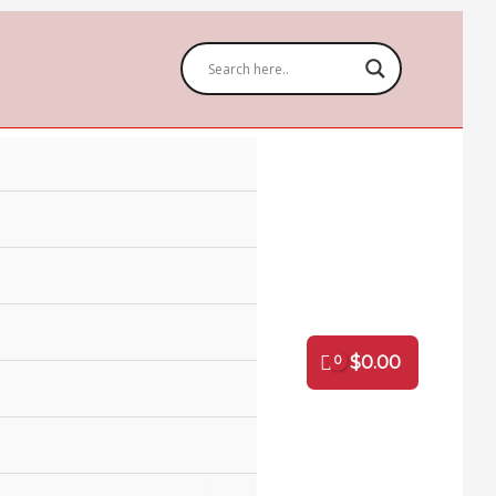
$
0.00