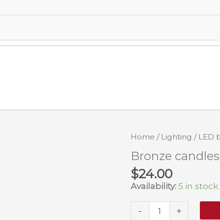
Home
/
Lighting
/
LED b
Bronze candles
$
24.00
Availability:
5 in stock
Bronze
-
+
candlestick