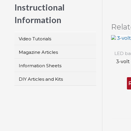
Instructional
Information
Rela
OU
Video Tutorials
Magazine Articles
LED bat
3-volt
Information Sheets
DIY Articles and Kits