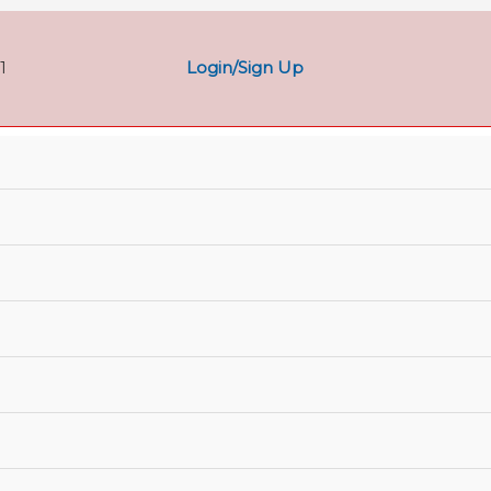
Login/Sign Up
1