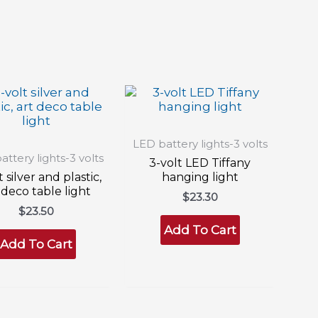
LED battery lights-3 volts
ttery lights-3 volts
3-volt LED Tiffany
t silver and plastic,
hanging light
 deco table light
$
23.30
$
23.50
Add To Cart
Add To Cart