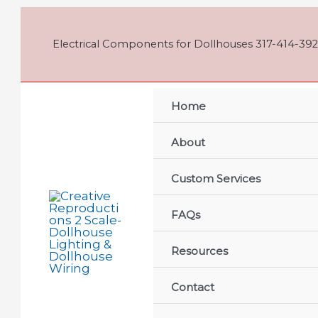
Skip
to
content
Electrical Components for Dollhouses 317-414-392
Home
About
Custom Services
FAQs
Resources
Contact