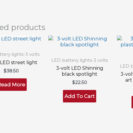
ted products
T OF STOCK
tery lights-3 volts
LED battery lights-3 volts
 LED street light
LED ba
3-volt LED Shinning
$
38.50
black spotlight
3-vol
art
$
22.50
Read More
Add To Cart