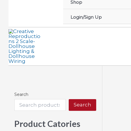
Shop
Login/Sign Up
Search
Search
Product Catories