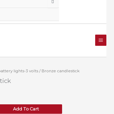
attery lights-3 volts
/ Bronze candlestick
tick
Add To Cart