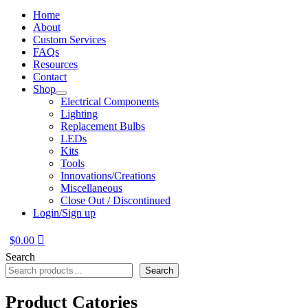
Home
About
Custom Services
FAQs
Resources
Contact
Shop
Electrical Components
Lighting
Replacement Bulbs
LEDs
Kits
Tools
Innovations/Creations
Miscellaneous
Close Out / Discontinued
Login/Sign up
$
0.00
Search
Search
Product Catories