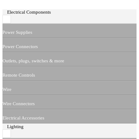
Electrical Components
Power Supplies
Power Connectors
Outlets, plugs, switches & more
Remote Controls
Wire
Wire Connectors
Electrical Accessories
Lighting