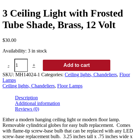
3 Ceiling Light with Frosted
Tube Shade, Brass, 12 Volt
$
30.00
Availability:
3 in stock
3
-
+
Add to cart
Ceiling
Light
SKU:
MH14024-1
Categories:
Ceiling lights, Chandeliers
,
Floor
with
Lamps
Frosted
Ceiling lights, Chandeliers
,
Floor Lamps
Tube
Shade,
Description
Brass,
Additional information
12
Reviews (0)
Volt
quantity
Either a modern hanging ceiling light or modern floor lamp.
Removable cylindrical globes for easy bulb replacement. Comes
with flame-tip screw-base bulb that can be replaced with any LED
screw-base replacement bulb. 3.25 inches tall x .75 inches wide x