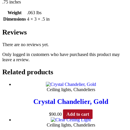
.75 inches
Weight
.063 lbs
Dimensions
4 × 3 × .5 in
Reviews
There are no reviews yet.
Only logged in customers who have purchased this product may
leave a review.
Related products
Ceiling lights, Chandeliers
Crystal Chandelier, Gold
$
90.00
Add to cart
Ceiling lights, Chandeliers