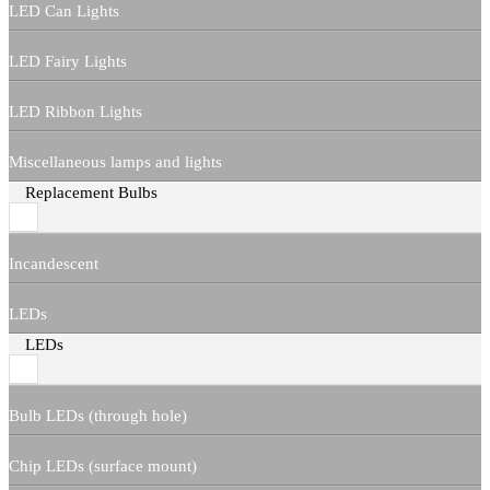
LED Can Lights
LED Fairy Lights
LED Ribbon Lights
Miscellaneous lamps and lights
Replacement Bulbs
Incandescent
LEDs
LEDs
Bulb LEDs (through hole)
Chip LEDs (surface mount)