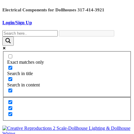
Skip
Electrical Components for Dollhouses 317-414-3921
to
content
Login/Sign Up
Exact matches only
Search in title
Search in content