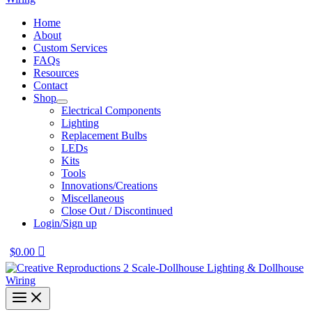
Home
About
Custom Services
FAQs
Resources
Contact
Shop
Electrical Components
Lighting
Replacement Bulbs
LEDs
Kits
Tools
Innovations/Creations
Miscellaneous
Close Out / Discontinued
Login/Sign up
$
0.00