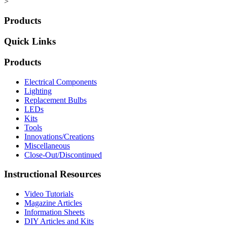
>
Products
Quick Links
Products
Electrical Components
Lighting
Replacement Bulbs
LEDs
Kits
Tools
Innovations/Creations
Miscellaneous
Close-Out/Discontinued
Instructional Resources
Video Tutorials
Magazine Articles
Information Sheets
DIY Articles and Kits