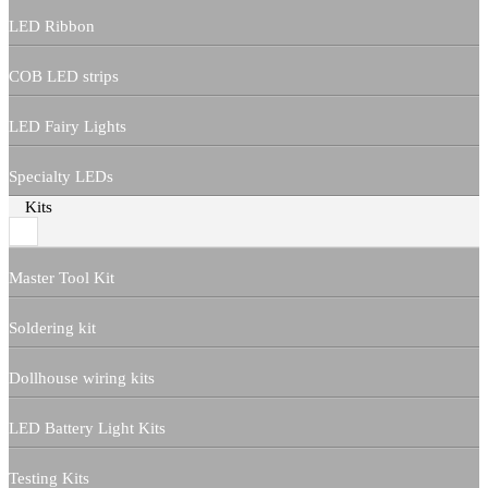
LED Ribbon
COB LED strips
LED Fairy Lights
Specialty LEDs
Kits
Master Tool Kit
Soldering kit
Dollhouse wiring kits
LED Battery Light Kits
Testing Kits