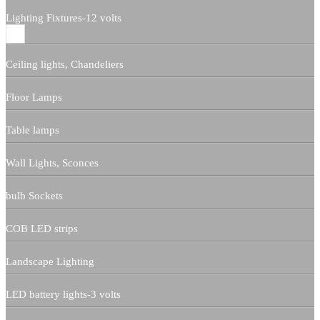
Lighting Fixtures-12 volts
Ceiling lights, Chandeliers
Floor Lamps
Table lamps
Wall Lights, Sconces
bulb Sockets
COB LED strips
Landscape Lighting
LED battery lights-3 volts