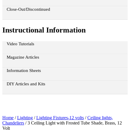
Close-Out/Discontinued
Instructional Information
Video Tutorials
Magazine Articles
Information Sheets
DIY Articles and Kits
Home
/
Lighting
/
Lighting Fixtures-12 volts
/
Ceiling lights,
Chandeliers
/ 3 Ceiling Light with Frosted Tube Shade, Brass, 12
Volt