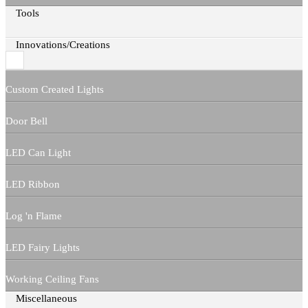
Tools
Innovations/Creations
Custom Created Lights
Door Bell
LED Can Light
LED Ribbon
Log 'n Flame
LED Fairy Lights
Working Ceiling Fans
Miscellaneous