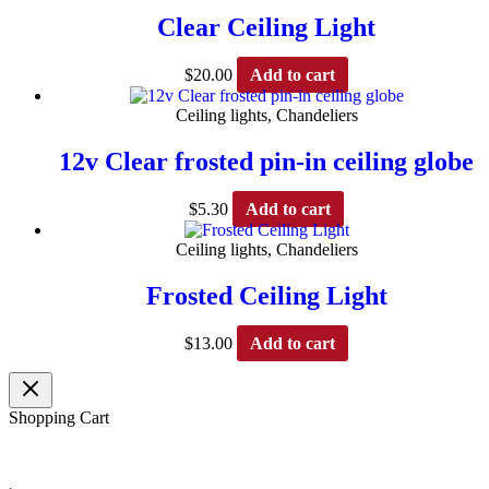
Clear Ceiling Light
$
20.00
Add to cart
Ceiling lights, Chandeliers
12v Clear frosted pin-in ceiling globe
$
5.30
Add to cart
Ceiling lights, Chandeliers
Frosted Ceiling Light
$
13.00
Add to cart
Shopping Cart