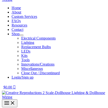
Home
About
Custom Services
FAQs
Resources
Contact
Shop
Electrical Components
Lighting
Replacement Bulbs
LEDs
Kits
Tools
Innovations/Creations
Miscellaneous
Close Out / Discontinued
Login/Sign up
$
0.00