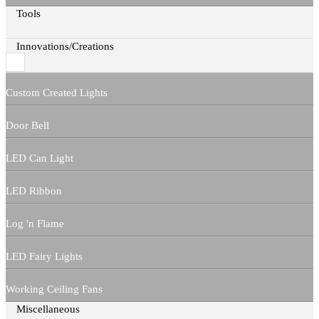
Tools
Innovations/Creations
Custom Created Lights
Door Bell
LED Can Light
LED Ribbon
Log 'n Flame
LED Fairy Lights
Working Ceiling Fans
Miscellaneous