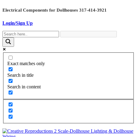
Skip
Electrical Components for Dollhouses 317-414-3921
to
content
Login/Sign Up
Exact matches only
Search in title
Search in content