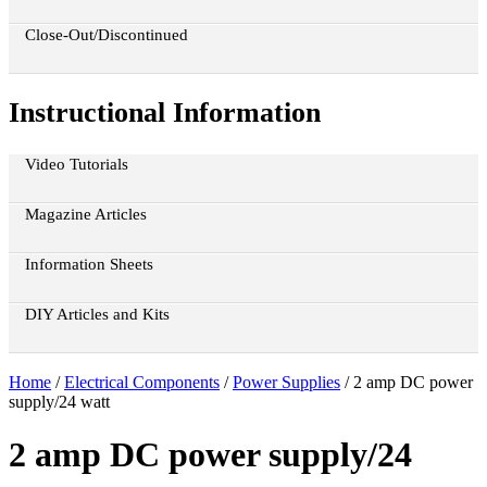
Close-Out/Discontinued
Instructional Information
Video Tutorials
Magazine Articles
Information Sheets
DIY Articles and Kits
Home
/
Electrical Components
/
Power Supplies
/ 2 amp DC power
supply/24 watt
2 amp DC power supply/24