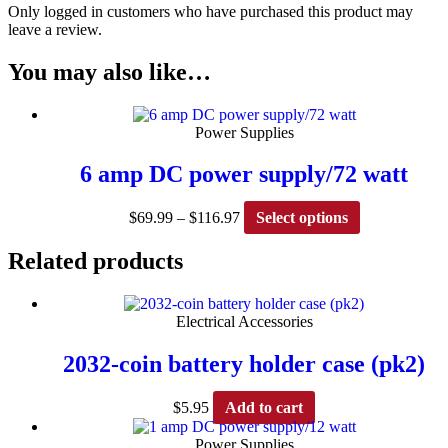
Only logged in customers who have purchased this product may
leave a review.
You may also like…
Power Supplies
6 amp DC power supply/72 watt
Price
This
$
69.99
–
$
116.97
Select options
range:
product
$69.99
has
Related products
through
multiple
$116.97
variants.
The
Electrical Accessories
options
may
2032-coin battery holder case (pk2)
be
chosen
on
$
5.95
Add to cart
the
product
Power Supplies