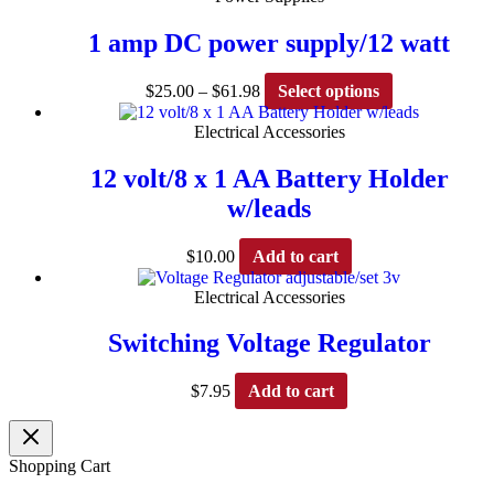
page
1 amp DC power supply/12 watt
Price
This
$
25.00
–
$
61.98
Select options
range:
product
$25.00
has
Electrical Accessories
through
multiple
$61.98
variants.
12 volt/8 x 1 AA Battery Holder
The
w/leads
options
may
be
$
10.00
Add to cart
chosen
on
Electrical Accessories
the
product
Switching Voltage Regulator
page
$
7.95
Add to cart
Shopping Cart