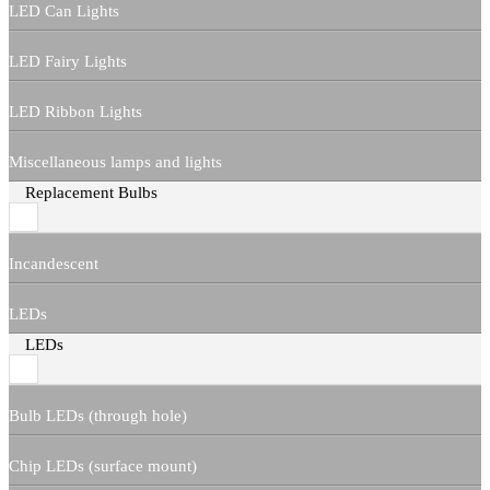
LED Can Lights
LED Fairy Lights
LED Ribbon Lights
Miscellaneous lamps and lights
Replacement Bulbs
Incandescent
LEDs
LEDs
Bulb LEDs (through hole)
Chip LEDs (surface mount)