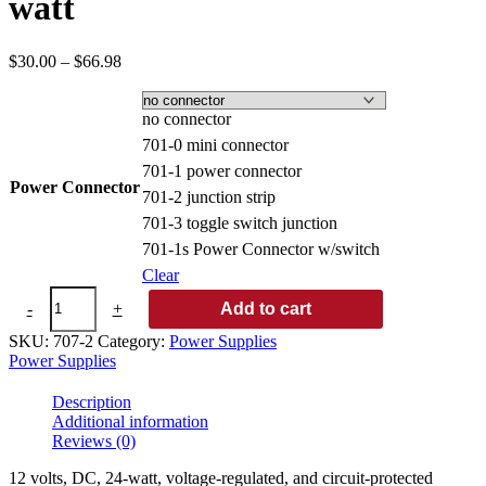
watt
Price
$
30.00
–
$
66.98
range:
$30.00
through
no connector
$66.98
701-0 mini connector
701-1 power connector
Power Connector
701-2 junction strip
701-3 toggle switch junction
701-1s Power Connector w/switch
Clear
2
-
+
Add to cart
amp
DC
SKU:
707-2
Category:
Power Supplies
power
Power Supplies
supply/24
watt
Description
quantity
Additional information
Reviews (0)
12 volts, DC, 24-watt, voltage-regulated, and circuit-protected