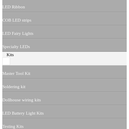
LED Ribbon
COB LED strips
LED Fairy Lights
Specialty LEDs
Kits
Master Tool Kit
Soldering kit
Dollhouse wiring kits
LED Battery Light Kits
Testing Kits