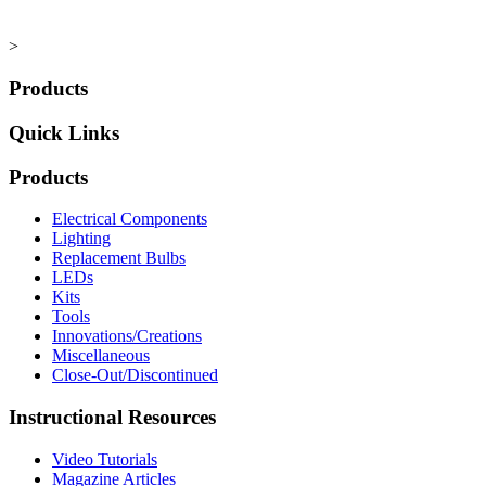
>
Products
Quick Links
Products
Electrical Components
Lighting
Replacement Bulbs
LEDs
Kits
Tools
Innovations/Creations
Miscellaneous
Close-Out/Discontinued
Instructional Resources
Video Tutorials
Magazine Articles