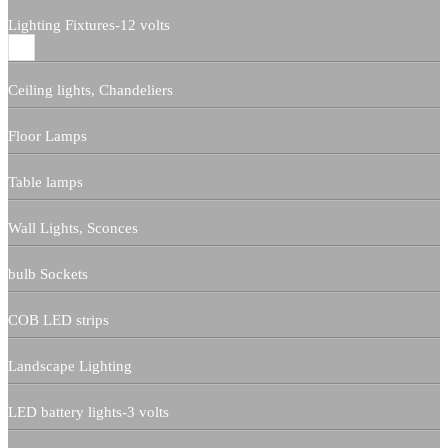
Lighting Fixtures-12 volts
Ceiling lights, Chandeliers
Floor Lamps
Table lamps
Wall Lights, Sconces
bulb Sockets
COB LED strips
Landscape Lighting
LED battery lights-3 volts