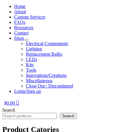
Home
About
Custom Services
FAQs
Resources
Contact
Shop
Electrical Components
Lighting
Replacement Bulbs
LEDs
Kits
Tools
Innovations/Creations
Miscellaneous
Close Out / Discontinued
Login/Sign up
$
0.00
Search
Search
Product Catories