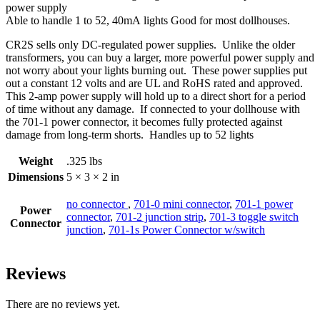
power supply
Able to handle 1 to 52, 40mA lights Good for most dollhouses.
CR2S sells only DC-regulated power supplies. Unlike the older
transformers, you can buy a larger, more powerful power supply and
not worry about your lights burning out. These power supplies put
out a constant 12 volts and are UL and RoHS rated and approved.
This 2-amp power supply will hold up to a direct short for a period
of time without any damage. If connected to your dollhouse with
the 701-1 power connector, it becomes fully protected against
damage from long-term shorts. Handles up to 52 lights
Weight
.325 lbs
Dimensions
5 × 3 × 2 in
no connector
,
701-0 mini connector
,
701-1 power
Power
connector
,
701-2 junction strip
,
701-3 toggle switch
Connector
junction
,
701-1s Power Connector w/switch
Reviews
There are no reviews yet.