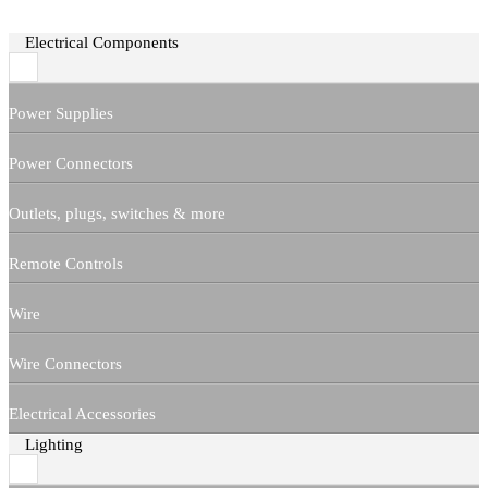
Electrical Components
Power Supplies
Power Connectors
Outlets, plugs, switches & more
Remote Controls
Wire
Wire Connectors
Electrical Accessories
Lighting