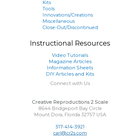
Kits
Tools
Innovations/Creations
Miscellaneous
Close-Out/Discontinued
Instructional Resources
Video Tutorials
Magazine Articles
Information Sheets
DIY Articles and Kits
Connect with Us
Creative Reproductions 2 Scale
8644 Bridgeport Bay Circle
Mount Dora, Florida 32757 USA
317-414-3921
carl@cr2s.com