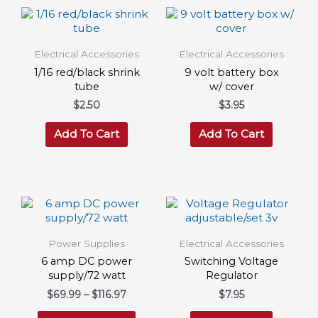
Electrical Accessories
Electrical Accessories
1/16 red/black shrink
9 volt battery box
tube
w/ cover
$
2.50
$
3.95
Add To Cart
Add To Cart
Power Supplies
Electrical Accessories
6 amp DC power
Switching Voltage
supply/72 watt
Regulator
Price
$
69.99
–
$
116.97
$
7.95
range:
This