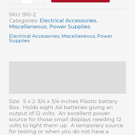
volt/8
x
1
SKU:
910-2
AA
Categories:
Electrical Accessories
,
Battery
Miscellaneous
,
Power Supplies
Holder
Electrical Accessories
,
Miscellaneous
,
Power
w/leads
Supplies
quantity
Description
Additional information
Reviews (0)
Size: 5 x 2-3/4 x 3/4 inches Plastic battery
Box. Holds eight AA batteries giving an
output of 12 volts. An excellent power
source for those small displays needing 12
volts to light them up. A temporary source
for testing or when you do not have a