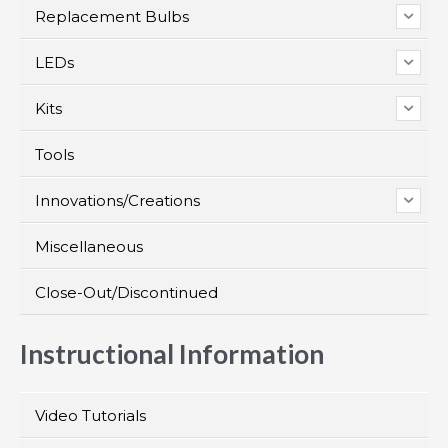
Replacement Bulbs
LEDs
Kits
Tools
Innovations/Creations
Miscellaneous
Close-Out/Discontinued
Instructional Information
Video Tutorials