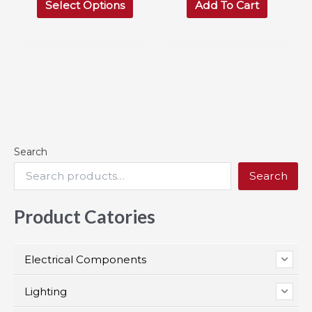
$69.99
Select Options
Add To Cart
product
through
has
$116.97
multiple
variants.
The
options
may
be
chosen
on
the
Search
product
page
Search
Product Catories
Electrical Components
Lighting