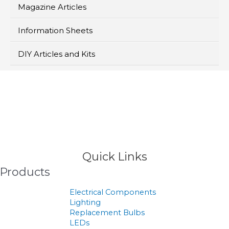
Magazine Articles
Information Sheets
DIY Articles and Kits
>
Products
Quick Links
Products
Electrical Components
Lighting
Replacement Bulbs
LEDs