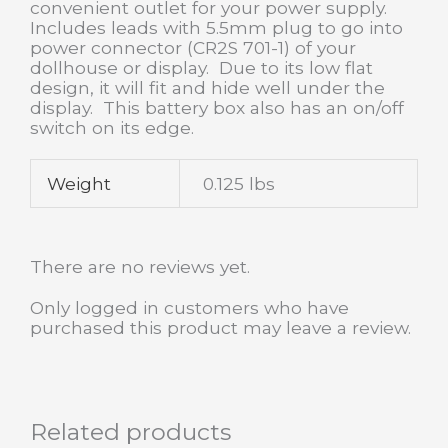
convenient outlet for your power supply.
Includes leads with 5.5mm plug to go into
power connector (CR2S 701-1) of your
dollhouse or display. Due to its low flat
design, it will fit and hide well under the
display. This battery box also has an on/off
switch on its edge.
Weight
0.125 lbs
There are no reviews yet.
Only logged in customers who have
purchased this product may leave a review.
Related products