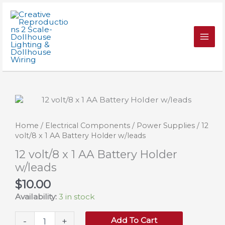
Skip
1
to
AA
content
Battery
Holder
w/leads
quantity
Home
/
Electrical Components
/
Power Supplies
/ 12
volt/8 x 1 AA Battery Holder w/leads
12 volt/8 x 1 AA Battery Holder
w/leads
$
10.00
Availability:
3 in stock
12
Add To Cart
-
+