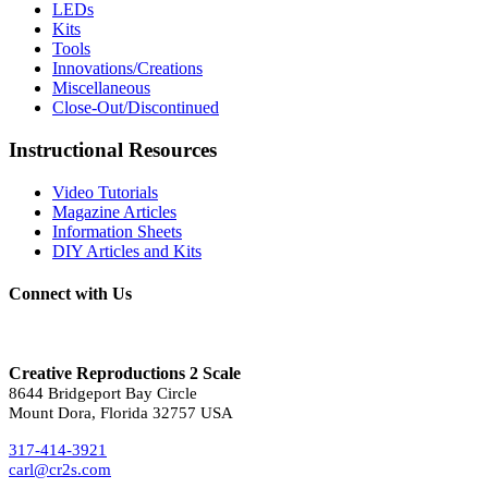
LEDs
Kits
Tools
Innovations/Creations
Miscellaneous
Close-Out/Discontinued
Instructional Resources
Video Tutorials
Magazine Articles
Information Sheets
DIY Articles and Kits
Connect with Us
Creative Reproductions 2 Scale
8644 Bridgeport Bay Circle
Mount Dora, Florida 32757 USA
317-414-3921
carl@cr2s.com