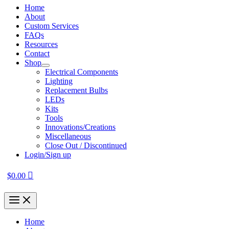
Home
About
Custom Services
FAQs
Resources
Contact
Shop
Electrical Components
Lighting
Replacement Bulbs
LEDs
Kits
Tools
Innovations/Creations
Miscellaneous
Close Out / Discontinued
Login/Sign up
$
0.00
Home