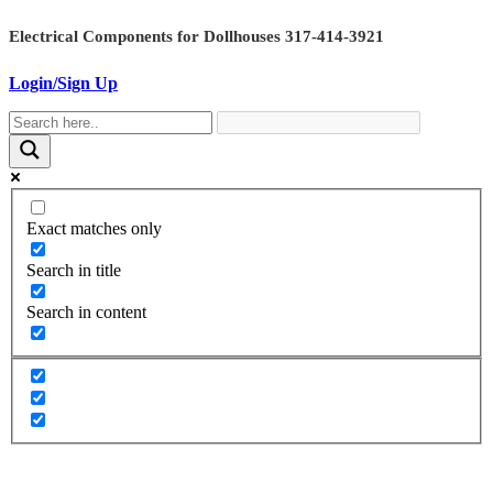
Skip
Electrical Components for Dollhouses 317-414-3921
to
content
Login/Sign Up
Exact matches only
Search in title
Search in content