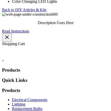
Color Changing LED Lights
Back to DIY Articles & Kits
Description Goes Here
Read Instructions
Shopping Cart
>
Products
Quick Links
Products
Electrical Components
Lighting
Replacement Bulbs