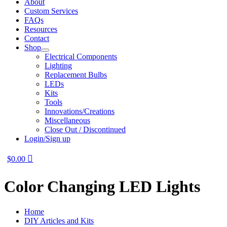
About
Custom Services
FAQs
Resources
Contact
Shop
Electrical Components
Lighting
Replacement Bulbs
LEDs
Kits
Tools
Innovations/Creations
Miscellaneous
Close Out / Discontinued
Login/Sign up
$
0.00
Color Changing LED Lights
Home
DIY Articles and Kits