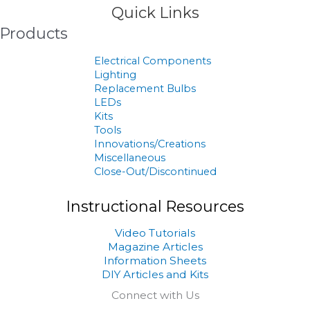
Quick Links
Products
Electrical Components
Lighting
Replacement Bulbs
LEDs
Kits
Tools
Innovations/Creations
Miscellaneous
Close-Out/Discontinued
Instructional Resources
Video Tutorials
Magazine Articles
Information Sheets
DIY Articles and Kits
Connect with Us