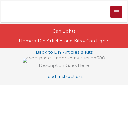
Skip
to
content
Can Lights
Home
DIY Articles and Kits
Can Lights
Back to DIY Articles & Kits
Description Goes Here
Read Instructions
>
Products